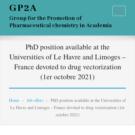
GP2A
Group for the Promotion of
Pharmaceutical chemistry in Academia
PhD position available at the
Universities of Le Havre and Limoges –
France devoted to drug vectorization
(1er octobre 2021)
Home
›
Job offers
›
PhD position available at the Universities of
Le Havre and Limoges – France devoted to drug vectorization (1er
octobre 2021)