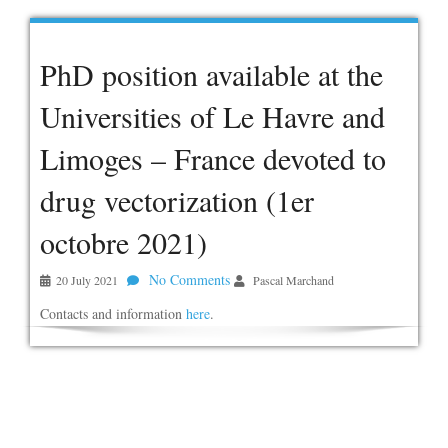
PhD position available at the
Universities of Le Havre and
Limoges – France devoted to
drug vectorization (1er
octobre 2021)
No Comments
20 July 2021
Pascal Marchand
Contacts and information
here
.