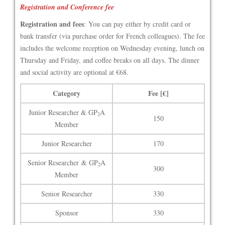
Registration and Conference fee
Registration and fees
: You can pay either by credit card or
bank transfer (via purchase order for French colleagues). The fee
includes the welcome reception on Wednesday evening, lunch on
Thursday and Friday, and coffee breaks on all days. The dinner
and social activity are optional at €68.
Category
Fee [€]
Junior Researcher & GP
A
2
150
Member
Junior Researcher
170
Senior Researcher & GP
A
2
300
Member
Senior Researcher
330
Sponsor
330