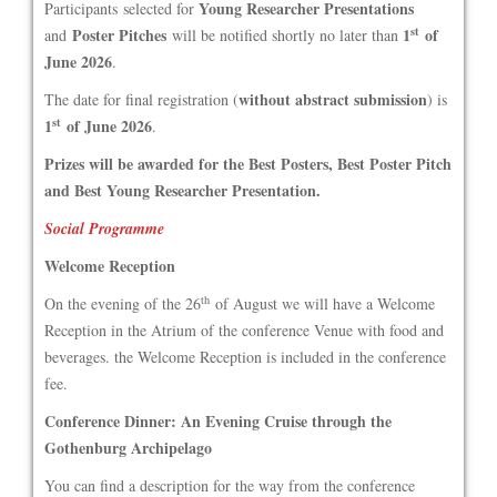
Young Researcher Presentations
Participants selected for
st
Poster Pitches
1
of
and
will be notified shortly no later than
June 2026
.
without abstract submission
The date for final registration (
) is
st
1
of June 2026
.
Prizes will be awarded for the Best Posters, Best Poster Pitch
and Best Young Researcher Presentation.
Social Programme
Welcome Reception
th
On the evening of the 26
of August we will have a Welcome
Reception in the Atrium of the conference Venue with food and
beverages. the Welcome Reception is included in the conference
fee.
Conference Dinner: An Evening Cruise through the
Gothenburg Archipelago
You can find a description for the way from the conference