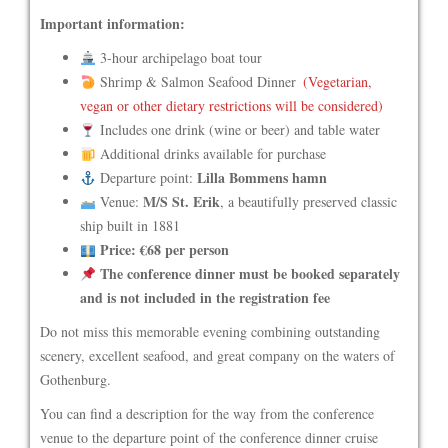
Important information:
3-hour archipelago boat tour
Shrimp & Salmon Seafood Dinner
(Vegetarian,
vegan or other dietary restrictions will be considered)
Includes one drink (wine or beer) and table water
Additional drinks available for purchase
Lilla Bommens hamn
Departure point:
M/S St. Erik
Venue:
, a beautifully preserved classic
ship built in 1881
Price: €68 per person
The conference dinner must be booked separately
and is not included in the registration fee
Do not miss this memorable evening combining outstanding
scenery, excellent seafood, and great company on the waters of
Gothenburg.
You can find a description for the way from the conference
venue to the departure point of the conference dinner cruise