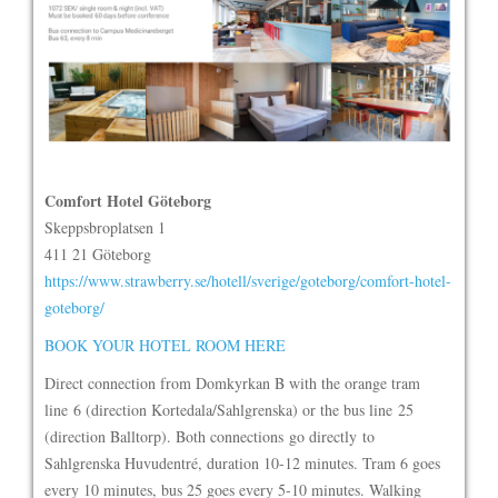
Comfort Hotel Göteborg
Skeppsbroplatsen 1
411 21 Göteborg
https://www.strawberry.se/hotell/sverige/goteborg/comfort-hotel-
goteborg/
BOOK YOUR HOTEL ROOM HERE
Direct connection from Domkyrkan B with the orange tram
line 6 (direction Kortedala/Sahlgrenska) or the bus line 25
(direction Balltorp). Both connections go directly to
Sahlgrenska Huvudentré, duration 10-12 minutes. Tram 6 goes
every 10 minutes, bus 25 goes every 5-10 minutes. Walking