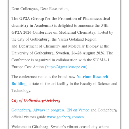
Dear Colleagues, Dear Researchers,
The GP2A (Group for the Promotion of Pharmaceutical
chemistry in Academia)
34th
is delighted to announce the
GP2A 2026 Conference on Medicinal Chemistry
, hosted by
the City of Gothenburg, the Västra Götaland Region
and Department of Chemistry and Molecular Biology at the
Sweden, 26–28 August 2026
University of Gothenburg,
. The
Conference is organized in collaboration with the SIGMA-1
Europe Cost Action (
https://sigma1europe.eu/
)
Natrium Research
The conference venue is the brand-new
Building
, a state-of-the-art facility in the Faculty of Science and
Technology.
City of Gothenburg/Göteborg
Gothenburg. Always in progress. EN on Vimeo
and Gothenburg
official visitors guide
www.goteborg.com/en
Göteborg
Welcome to
, Sweden’s vibrant coastal city where