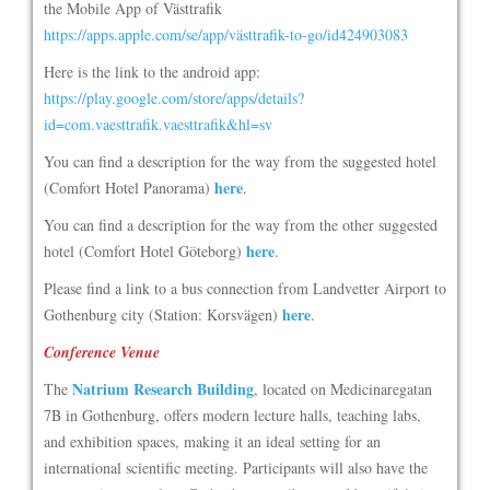
the Mobile App of Västtrafik
https://apps.apple.com/se/app/västtrafik-to-go/id424903083
Here is the link to the android app:
https://play.google.com/store/apps/details?
id=com.vaesttrafik.vaesttrafik&hl=sv
You can find a description for the way from the suggested hotel
here
(Comfort Hotel Panorama)
.
You can find a description for the way from the other suggested
here
hotel (Comfort Hotel Göteborg)
.
Please find a link to a bus connection from Landvetter Airport to
here
Gothenburg city (Station: Korsvägen)
.
Conference Venue
Natrium Research Building
The
, located on Medicinaregatan
7B in Gothenburg, offers modern lecture halls, teaching labs,
and exhibition spaces, making it an ideal setting for an
international scientific meeting. Participants will also have the