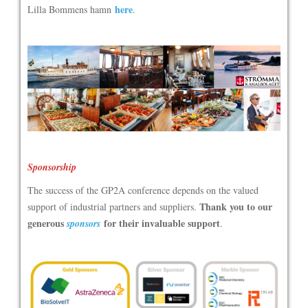
here
Lilla Bommens hamn
.
Sponsorship
The success of the GP2A conference depends on the valued
Thank you to our
support of industrial partners and suppliers.
generous
for their invaluable support
sponsors
.