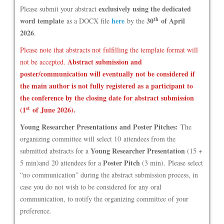
exclusively using the dedicated
Please submit your abstract
th
word template
here
30
of April
as a DOCX file
by the
2026
.
Please note that abstracts not fulfilling the template format will
Abstract submission and
not be accepted.
poster/communication will eventually not be considered if
the main author is not fully registered as a participant to
the conference by the closing date for abstract submission
st
(1
of June 2026).
Young Researcher Presentations and Poster Pitches:
The
organizing committee will select 10 attendees from the
Young Researcher Presentation
submitted abstracts for a
(15 +
Poster Pitch
5 min)and 20 attendees for a
(3 min). Please select
“no communication” during the abstract submission process, in
case you do not wish to be considered for any oral
communication, to notify the organizing committee of your
preference.