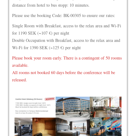
distance from hotel to bus stopp: 10 minutes.
Please use the booking Code: BK-00305 to ensure our rates:
Single Room with Breakfast, access to the relax area and Wi-Fi
for 1190 SEK (~107 €) per night
Double Occupation with Breakfast, access to the relax area and
Wi-Fi for 1390 SEK (~125 €) per night
Please book your room early. There is a contingent of 50 rooms
available.
All rooms not booked 60 days before the conference will be
released.