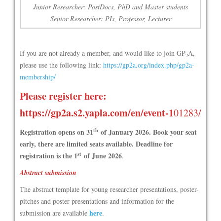
Junior Researcher: PostDocs, PhD and Master students
Senior Researcher: PIs, Professor, Lecturer
If you are not already a member, and would like to join GP
A,
2
please use the following link:
https://gp2a.org/index.php/gp2a-
membership/
Please register here:
https://gp2a.s2.yapla.com/en/event-1
01283/
th
Registration opens on 31
of January 2026. Book your seat
early, there are limited seats available.
Deadline for
st
registration is the 1
of June 2026
.
Abstract submission
The abstract template for young researcher presentations, poster-
pitches and poster presentations and information for the
here
submission are available
.