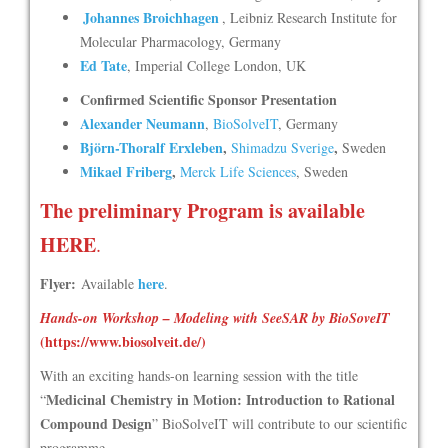
Johannes Broichhagen
, Leibniz Research Institute for
Molecular Pharmacology, Germany
Ed Tate
, Imperial College London, UK
Confirmed Scientific Sponsor Presentation
Alexander Neumann
,
BioSolveIT
, Germany
Björn-Thoralf Erxleben
,
,
Shimadzu Sverige
Sweden
Mikael Friberg
,
Merck Life Sciences
, Sweden
The preliminary Program is available
HERE
.
Flyer:
here
Available
.
Hands-on Workshop – Modeling with SeeSAR by BioSoveIT
(
https://www.biosolveit.de/
)
With an exciting hands-on learning session with the title
Medicinal Chemistry in Motion: Introduction to Rational
“
Compound Design
” BioSolveIT will contribute to our scientific
programme.