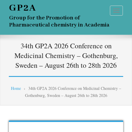
GP2A
Group for the Promotion of
Pharmaceutical chemistry in Academia
34th GP2A 2026 Conference on
Medicinal Chemistry – Gothenburg,
Sweden – August 26th to 28th 2026
Home
›
34th GP2A 2026 Conference on Medicinal Chemistry –
Gothenburg, Sweden – August 26th to 28th 2026