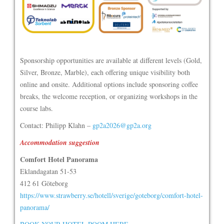
Sponsorship opportunities are available at different levels (Gold,
Silver, Bronze, Marble), each offering unique visibility both
online and onsite. Additional options include sponsoring coffee
breaks, the welcome reception, or organizing workshops in the
course labs.
Contact: Philipp Klahn –
gp2a2026@gp2a.org
Accommodation suggestion
Comfort Hotel Panorama
Eklandagatan 51-53
412 61 Göteborg
https://www.strawberry.se/hotell/sverige/goteborg/comfort-hotel-
panorama/