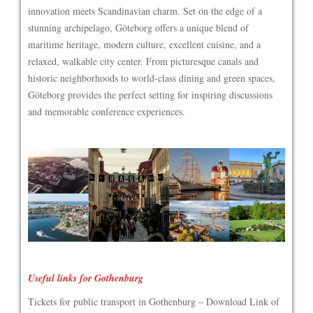
innovation meets Scandinavian charm. Set on the edge of a
stunning archipelago, Göteborg offers a unique blend of
maritime heritage, modern culture, excellent cuisine, and a
relaxed, walkable city center. From picturesque canals and
historic neighborhoods to world-class dining and green spaces,
Göteborg provides the perfect setting for inspiring discussions
and memorable conference experiences.
Useful links for Gothenburg
Tickets for public transport in Gothenburg – Download Link of