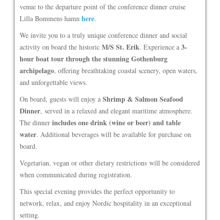
venue to the departure point of the conference dinner cruise
here
Lilla Bommens hamn
.
We invite you to a truly unique conference dinner and social
M/S St. Erik
3-
activity on board the historic
. Experience a
hour boat tour through the stunning Gothenburg
archipelago
, offering breathtaking coastal scenery, open waters,
and unforgettable views.
Shrimp & Salmon Seafood
On board, guests will enjoy a
Dinner
, served in a relaxed and elegant maritime atmosphere.
includes one drink (wine or beer) and table
The dinner
water
. Additional beverages will be available for purchase on
board.
Vegetarian, vegan or other dietary restrictions will be considered
when communicated during registration.
This special evening provides the perfect opportunity to
network, relax, and enjoy Nordic hospitality in an exceptional
setting.