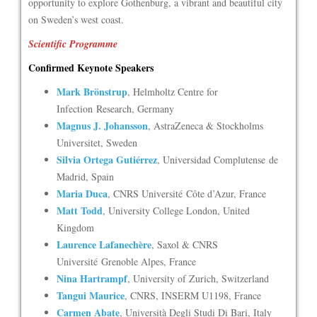
opportunity to explore Gothenburg, a vibrant and beautiful city
on Sweden’s west coast.
Scientific Programme
Confirmed Keynote Speakers
Mark Brönstrup
, Helmholtz Centre for
Infection Research, Germany
Magnus J. Johansson
, AstraZeneca & Stockholms
Universitet, Sweden
Silvia Ortega Gutiérrez
, Universidad Complutense de
Madrid, Spain
Maria Duca
, CNRS Université Côte d’Azur, France
Matt Todd
, University College London, United
Kingdom
Laurence Lafanechère
, Saxol & CNRS
Université Grenoble Alpes, France
Nina Hartrampf
, University of Zurich, Switzerland
Tangui Maurice
, CNRS, INSERM U1198, France
Carmen Abate
, Università Degli Studi Di Bari, Italy