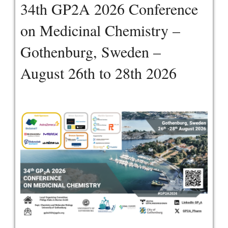
34th GP2A 2026 Conference
on Medicinal Chemistry –
Gothenburg, Sweden –
August 26th to 28th 2026