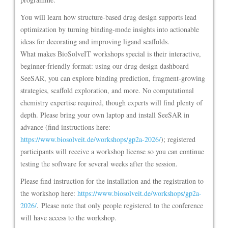
You will learn how structure-based drug design supports lead
optimization by turning binding-mode insights into actionable
ideas for decorating and improving ligand scaffolds.
What makes BioSolveIT workshops special is their interactive,
beginner-friendly format: using our drug design dashboard
SeeSAR, you can explore binding prediction, fragment-growing
strategies, scaffold exploration, and more. No computational
chemistry expertise required, though experts will find plenty of
depth. Please bring your own laptop and install SeeSAR in
advance (find instructions here:
https://www.biosolveit.de/workshops/gp2a-2026/
); registered
participants will receive a workshop license so you can continue
testing the software for several weeks after the session.
Please find instruction for the installation and the registration to
the workshop here:
https://www.biosolveit.de/workshops/gp2a-
2026/
. Please note that only people registered to the conference
will have access to the workshop.