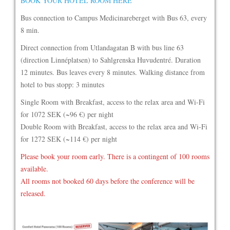
BOOK YOUR HOTEL ROOM HERE
Bus connection to Campus Medicinareberget with Bus 63, every
8 min.
Direct connection from Utlandagatan B with bus line 63
(direction Linnéplatsen) to Sahlgrenska Huvudentré. Duration
12 minutes. Bus leaves every 8 minutes. Walking distance from
hotel to bus stopp: 3 minutes
Single Room with Breakfast, access to the relax area and Wi-Fi
for 1072 SEK (~96 €) per night
Double Room with Breakfast, access to the relax area and Wi-Fi
for 1272 SEK (~114 €) per night
Please book your room early. There is a contingent of 100 rooms
available.
All rooms not booked 60 days before the conference will be
released.