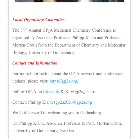
Local Organising Committee
th
The 34
Annual GP
A Medicinal Chemistry Conference is
2
organised by Associate Professor Philipp Klahn and Professor
Morten Grötli from the Department of Chemistry and Molecular
Biology, University of Gothenburg.
Contact and Information
For more information about the GP
A network and conference
2
updates, please visit:
https://gp2a.org/
Follow GP
A on
LinkedIn
& X: @gp2a_pharm
2
Contact: Philipp Klahn (
gp2a2026@gp2a.org
)
We look forward to welcoming you to Gothenburg.
Dr. Philipp Klahn, Associate Professor & Prof. Morten Grötli,
University of Gothenburg, Sweden