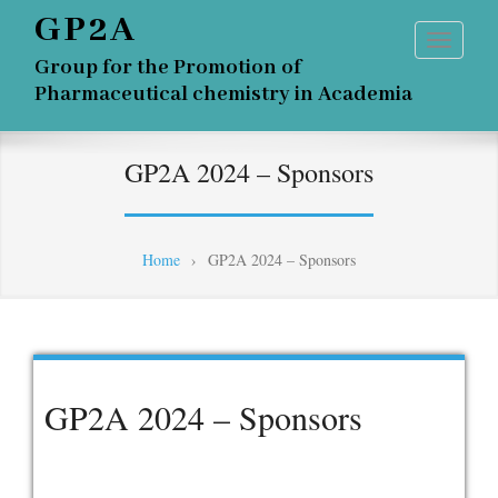
GP2A
Group for the Promotion of
Pharmaceutical chemistry in Academia
GP2A 2024 – Sponsors
Home
›
GP2A 2024 – Sponsors
GP2A 2024 – Sponsors