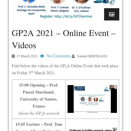
GP2A 2021 – Online Event –
Videos
No Comments
15 March 2021
Samuel BERTRAND
Find below the videos of the GP
A Online Event that took place
2
th
on Friday 5
March 2021.
15:00 Opening – Prof.
Pascal Marchand,
University of Nantes,
France
About the GP
A network
2
15:05 Lecture – Prof. Tom