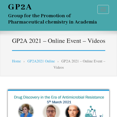
GP2A
Group for the Promotion of
Pharmaceutical chemistry in Academia
GP2A 2021 – Online Event – Videos
Home
›
GP2A2021 Online
›
GP2A 2021 – Online Event –
Videos