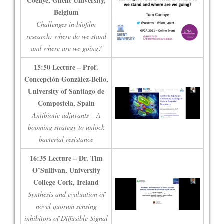
Coenye, Ghent University,
Belgium
Challenges in biofilm
research: where do we stand
and where are we going?
15:50 Lecture – Prof.
Concepción González-Bello,
University of Santiago de
Compostela, Spain
Antibiotic adjuvants – A
booming strategy to unlock
bacterial resistance
16:35 Lecture – Dr. Tim
O’Sullivan, University
College Cork, Ireland
Synthesis and evaluation of
novel quorum sensing
inhibitors of Diffusible Signal