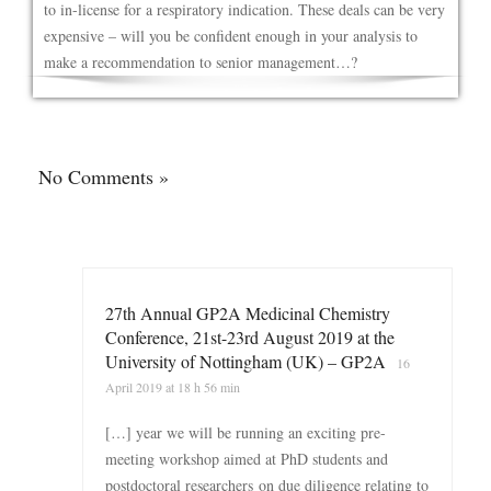
to in-license for a respiratory indication. These deals can be very
expensive – will you be confident enough in your analysis to
make a recommendation to senior management…?
No Comments »
27th Annual GP2A Medicinal Chemistry
Conference, 21st-23rd August 2019 at the
University of Nottingham (UK) – GP2A
16
April 2019 at 18 h 56 min
[…] year we will be running an exciting pre-
meeting workshop aimed at PhD students and
postdoctoral researchers on due diligence relating to