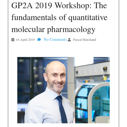
GP2A 2019 Workshop: The
fundamentals of quantitative
molecular pharmacology
No Comments
16 April 2019
Pascal Marchand