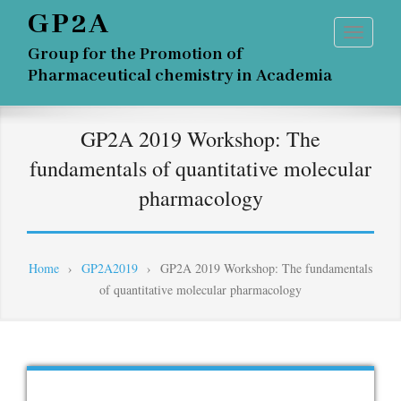
GP2A
Group for the Promotion of
Pharmaceutical chemistry in Academia
GP2A 2019 Workshop: The
fundamentals of quantitative molecular
pharmacology
Home
›
GP2A2019
›
GP2A 2019 Workshop: The fundamentals
of quantitative molecular pharmacology