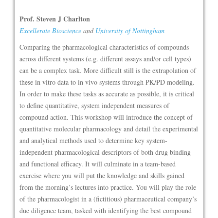
Prof. Steven J Charlton
Excellerate Bioscience
and
University of Nottingham
Comparing the pharmacological characteristics of compounds
across different systems (e.g. different assays and/or cell types)
can be a complex task. More difficult still is the extrapolation of
these in vitro data to in vivo systems through PK/PD modeling.
In order to make these tasks as accurate as possible, it is critical
to define quantitative, system independent measures of
compound action. This workshop will introduce the concept of
quantitative molecular pharmacology and detail the experimental
and analytical methods used to determine key system-
independent pharmacological descriptors of both drug binding
and functional efficacy. It will culminate in a team-based
exercise where you will put the knowledge and skills gained
from the morning’s lectures into practice. You will play the role
of the pharmacologist in a (fictitious) pharmaceutical company’s
due diligence team, tasked with identifying the best compound